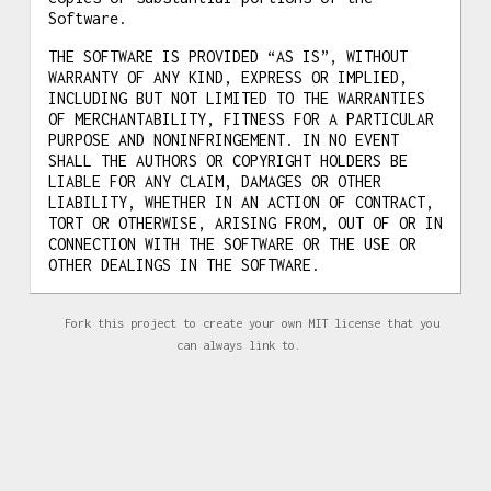
Software.
THE SOFTWARE IS PROVIDED “AS IS”, WITHOUT
WARRANTY OF ANY KIND, EXPRESS OR IMPLIED,
INCLUDING BUT NOT LIMITED TO THE WARRANTIES
OF MERCHANTABILITY, FITNESS FOR A PARTICULAR
PURPOSE AND NONINFRINGEMENT. IN NO EVENT
SHALL THE AUTHORS OR COPYRIGHT HOLDERS BE
LIABLE FOR ANY CLAIM, DAMAGES OR OTHER
LIABILITY, WHETHER IN AN ACTION OF CONTRACT,
TORT OR OTHERWISE, ARISING FROM, OUT OF OR IN
CONNECTION WITH THE SOFTWARE OR THE USE OR
OTHER DEALINGS IN THE SOFTWARE.
Fork this project to create your own MIT license that you
can always link to.