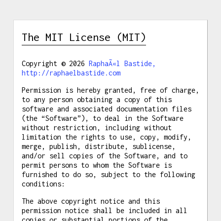
The MIT License (MIT)
Copyright © 2026
RaphaÃ«l Bastide,
http://raphaelbastide.com
Permission is hereby granted, free of charge,
to any person obtaining a copy of this
software and associated documentation files
(the “Software”), to deal in the Software
without restriction, including without
limitation the rights to use, copy, modify,
merge, publish, distribute, sublicense,
and/or sell copies of the Software, and to
permit persons to whom the Software is
furnished to do so, subject to the following
conditions:
The above copyright notice and this
permission notice shall be included in all
copies or substantial portions of the